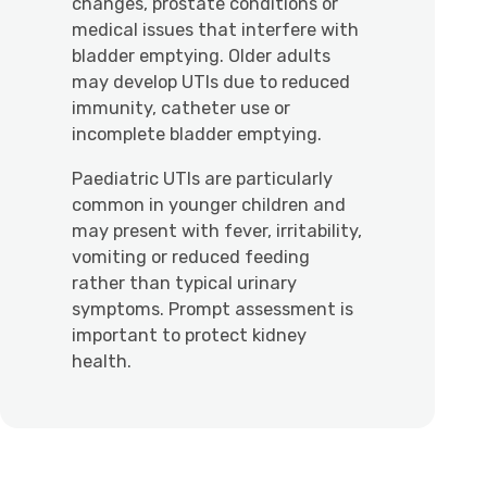
changes, prostate conditions or
medical issues that interfere with
bladder emptying. Older adults
may develop UTIs due to reduced
immunity, catheter use or
incomplete bladder emptying.
Paediatric UTIs are particularly
common in younger children and
may present with fever, irritability,
vomiting or reduced feeding
rather than typical urinary
symptoms. Prompt assessment is
important to protect kidney
health.