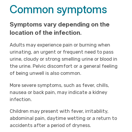
Common symptoms
Symptoms vary depending on the
location of the infection.
Adults may experience pain or burning when
urinating, an urgent or frequent need to pass
urine, cloudy or strong smelling urine or blood in
the urine. Pelvic discomfort or a general feeling
of being unwell is also common.
More severe symptoms, such as fever, chills,
nausea or back pain, may indicate a kidney
infection.
Children may present with fever, irritability,
abdominal pain, daytime wetting or a return to
accidents after a period of dryness.