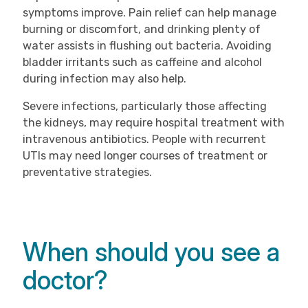
symptoms improve. Pain relief can help manage
burning or discomfort, and drinking plenty of
water assists in flushing out bacteria. Avoiding
bladder irritants such as caffeine and alcohol
during infection may also help.
Severe infections, particularly those affecting
the kidneys, may require hospital treatment with
intravenous antibiotics. People with recurrent
UTIs may need longer courses of treatment or
preventative strategies.
When should you see a
doctor?