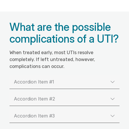
What are the possible
complications of a UTI?
When treated early, most UTIs resolve
completely. If left untreated, however,
complications can occur.
Accordion Item #1
Accordion Item #2
Accordion Item #3