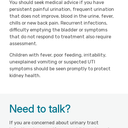
You should seek medical advice if you have
persistent painful urination, frequent urination
that does not improve, blood in the urine, fever,
chills or new back pain. Recurrent infections,
difficulty emptying the bladder or symptoms
that do not respond to treatment also require
assessment.
Children with fever, poor feeding, irritability,
unexplained vomiting or suspected UTI
symptoms should be seen promptly to protect
kidney health.
Need to talk?
If you are concerned about urinary tract