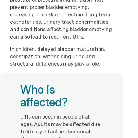
prevent proper bladder emptying,
increasing the risk of infection. Long term
catheter use, urinary tract abnormalities
and conditions affecting bladder emptying
can also lead to recurrent UTIs.
In children, delayed bladder maturation,
constipation, withholding urine and
structural differences may play a role.
Who is
affected?
UTIs can occur in people of all
ages. Adults may be affected due
to lifestyle factors, hormonal