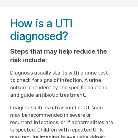
How is a UTI
diagnosed?
Steps that may help reduce the
risk include:
Diagnosis usually starts with a urine test
to check for signs of infection. A urine
culture can identify the specific bacteria
and guide antibiotic treatment.
Imaging such as ultrasound or CT scan
may be recommended in severe or
recurrent infections, or if abnormalities are
suspected. Children with repeated UTIs
may require imaging to evaluate kidney