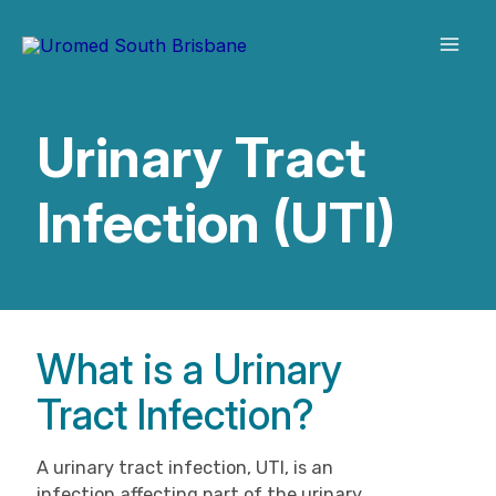
Skip
to
content
Urinary Tract
Infection (UTI)
What is a Urinary
Tract Infection?
A urinary tract infection, UTI, is an
infection affecting part of the urinary