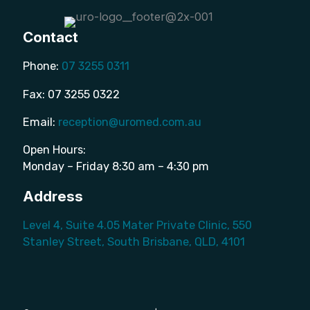
Contact
Phone:
07 3255 0311
Fax: 07 3255 0322
Email:
reception@uromed.com.au
Open Hours:
Monday – Friday 8:30 am – 4:30 pm
Address
Level 4, Suite 4.05 Mater Private Clinic, 550
Stanley Street, South Brisbane, QLD, 4101