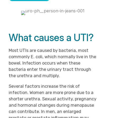
What causes a UTI?
Most UTIs are caused by bacteria, most
commonly E. coli, which normally live in the
bowel. Infection occurs when these
bacteria enter the urinary tract through
the urethra and multiply.
Several factors increase the risk of
infection. Women are more prone due to a
shorter urethra. Sexual activity, pregnancy
and hormonal changes during menopause
can contribute. In men, an enlarged
prostate or prostate inflammation may