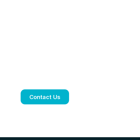
Personalised
treatment plan
tailored to your
needs
Book an appointment to discuss your
symptoms, treatment options and
ongoing care.
Contact Us