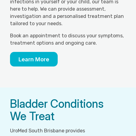
infections in yourself or your child, our team is
here to help. We can provide assessment,
investigation and a personalised treatment plan
tailored to your needs.
Book an appointment to discuss your symptoms,
treatment options and ongoing care.
Learn More
Bladder Conditions
We Treat
UroMed South Brisbane provides