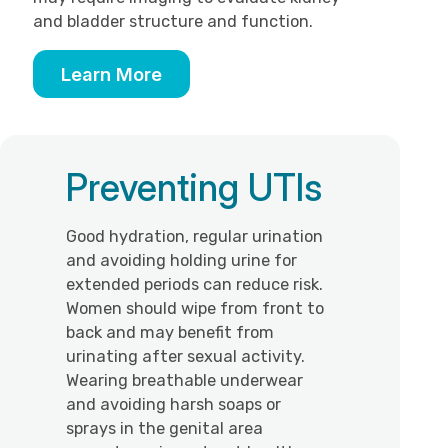
and bladder structure and function.
Learn More
Preventing UTIs
Good hydration, regular urination
and avoiding holding urine for
extended periods can reduce risk.
Women should wipe from front to
back and may benefit from
urinating after sexual activity.
Wearing breathable underwear
and avoiding harsh soaps or
sprays in the genital area