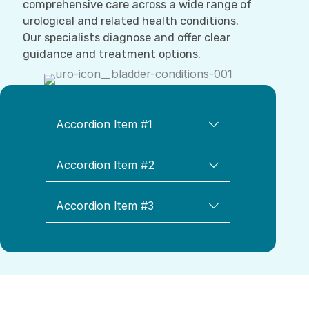
comprehensive care across a wide range of
urological and related health conditions.
Our specialists diagnose and offer clear
guidance and treatment options.
Accordion Item #1
Accordion Item #2
Accordion Item #3