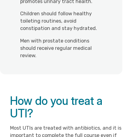
promotes urinary tract health.
Children should follow healthy
toileting routines, avoid
constipation and stay hydrated.
Men with prostate conditions
should receive regular medical
review.
How do you treat a
UTI?
Most UTIs are treated with antibiotics, and it is
important to complete the full course even if