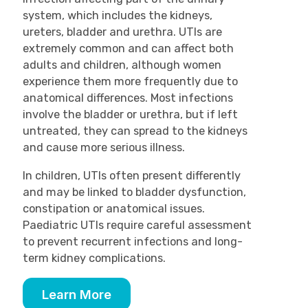
system, which includes the kidneys,
ureters, bladder and urethra. UTIs are
extremely common and can affect both
adults and children, although women
experience them more frequently due to
anatomical differences. Most infections
involve the bladder or urethra, but if left
untreated, they can spread to the kidneys
and cause more serious illness.
In children, UTIs often present differently
and may be linked to bladder dysfunction,
constipation or anatomical issues.
Paediatric UTIs require careful assessment
to prevent recurrent infections and long-
term kidney complications.
Learn More