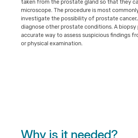
taken from the prostate gland so that they c
microscope. The procedure is most commonl
investigate the possibility of prostate cancer,
diagnose other prostate conditions. A biopsy
accurate way to assess suspicious findings fr
or physical examination.
Why is it needed?