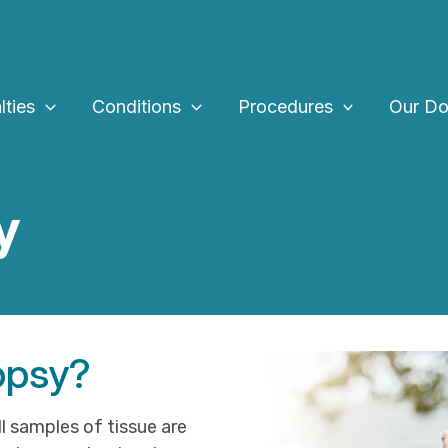
lties
Conditions
Procedures
Our Do
y
iopsy?
l samples of tissue are