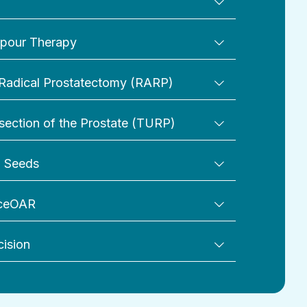
pour Therapy
Radical Prostatectomy (RARP)
section of the Prostate (TURP)
d Seeds
aceOAR
cision