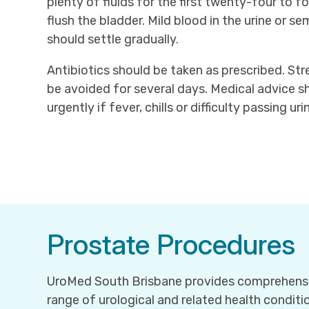
plenty of fluids for the first twenty-four to f
flush the bladder. Mild blood in the urine or 
should settle gradually.
Antibiotics should be taken as prescribed. St
be avoided for several days. Medical advice 
urgently if fever, chills or difficulty passing ur
Prostate Procedures
UroMed South Brisbane provides comprehensi
range of urological and related health conditio