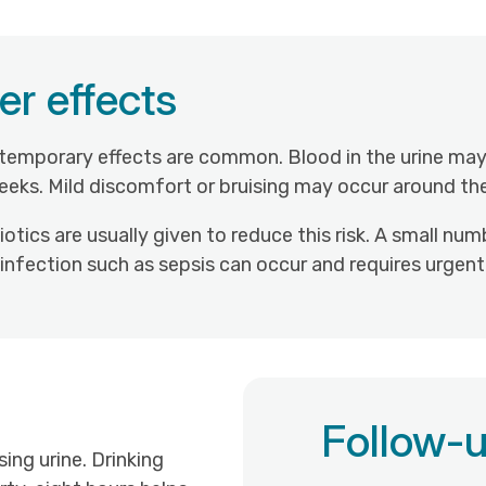
er effects
 temporary effects are common. Blood in the urine may
eks. Mild discomfort or bruising may occur around the
biotics are usually given to reduce this risk. A small
ous infection such as sepsis can occur and requires urgen
Follow-u
ng urine. Drinking