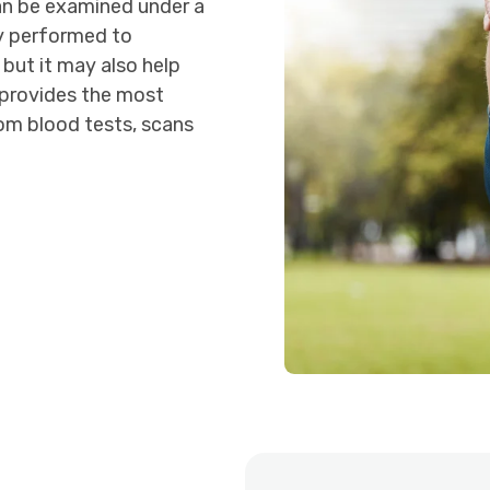
an be examined under a
y performed to
 but it may also help
 provides the most
om blood tests, scans