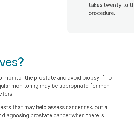
takes twenty to th
procedure.
ives?
 monitor the prostate and avoid biopsy if no
egular monitoring may be appropriate for men
ctors.
ests that may help assess cancer risk, but a
 diagnosing prostate cancer when there is