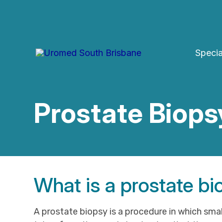
Skip
to
content
Specia
Prostate Biops
What is a prostate b
A prostate biopsy is a procedure in which smal