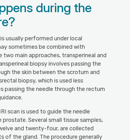
ppens during the
re?
is usually performed under local
may sometimes be combined with
re two main approaches, transperineal and
ransperineal biopsy involves passing the
ough the skin between the scrotum and
srectal biopsy, which is used less
es passing the needle through the rectum
guidance.
RI scan is used to guide the needle
e prostate. Several small tissue samples,
welve and twenty-four, are collected
ts of the gland. The procedure generally