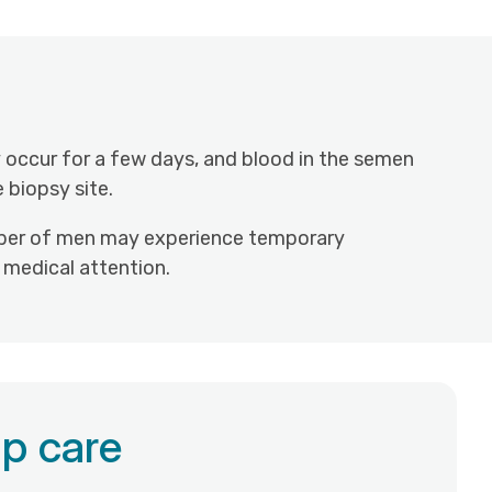
 occur for a few days, and blood in the semen
 biopsy site.
 number of men may experience temporary
t medical attention.
p care