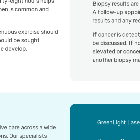
orty-eight hours helps
Biopsy results are
semen is common and
A follow-up appoi
results and any r
renuous exercise should
If cancer is detec
should be sought
be discussed. If n
ine develop.
elevated or concer
another biopsy ma
GreenLight Laser
ve care across a wide
ns. Our specialists