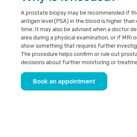
A prostate biopsy may be recommended if the
antigen level (PSA) in the blood is higher than
time. It may also be advised when a doctor d
area during a physical examination, or if MRI 
show something that requires further investig
The procedure helps confirm or rule out prost
decisions about further monitoring or treatme
Book an appointment