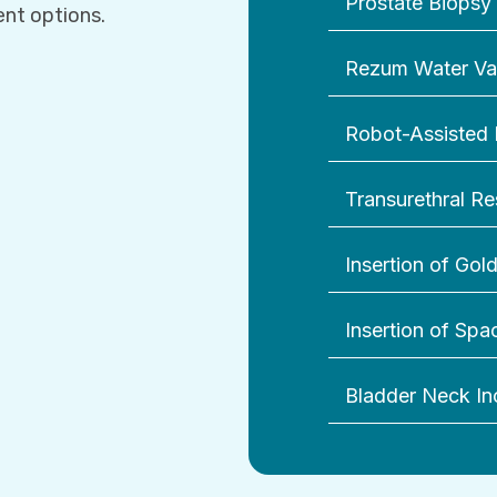
Prostate Biopsy
ent options.
Rezum Water Va
Robot-Assisted 
Transurethral Re
Insertion of Gol
Insertion of Sp
Bladder Neck In