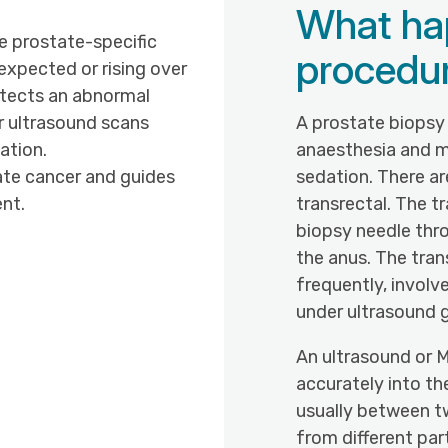
What ha
 prostate-specific
procedu
 expected or rising over
etects an abnormal
or ultrasound scans
A prostate biopsy 
ation.
anaesthesia and 
ate cancer and guides
sedation. There a
nt.
transrectal. The t
biopsy needle thr
the anus. The tran
frequently, involv
under ultrasound 
An ultrasound or M
accurately into th
usually between t
from different par