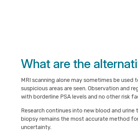
What are the alternat
MRI scanning alone may sometimes be used to
suspicious areas are seen. Observation and r
with borderline PSA levels and no other risk fa
Research continues into new blood and urine t
biopsy remains the most accurate method for
uncertainty.