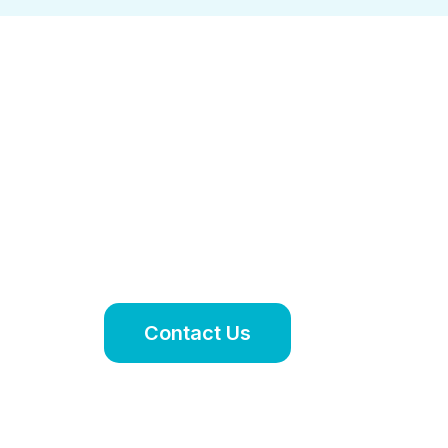
Personalised treat
tailored to your ne
Book an appointment to discuss your sy
and ongoing care.
Contact Us