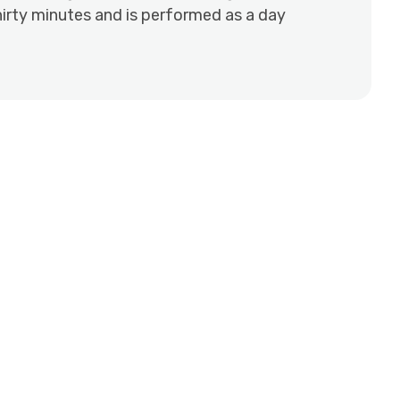
irty minutes and is performed as a day