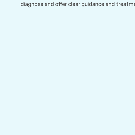
diagnose and offer clear guidance and treatm