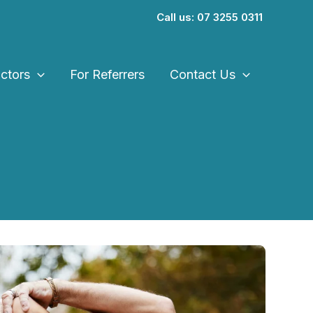
Call us: 07 3255 0311
ctors
For Referrers
Contact Us