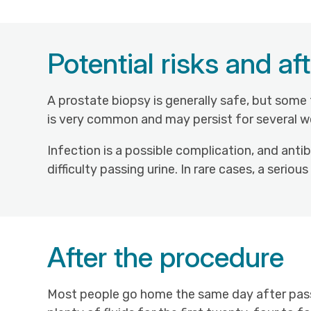
Potential risks and aft
A prostate biopsy is generally safe, but some
is very common and may persist for several we
Infection is a possible complication, and anti
difficulty passing urine. In rare cases, a seri
After the procedure
Most people go home the same day after passi