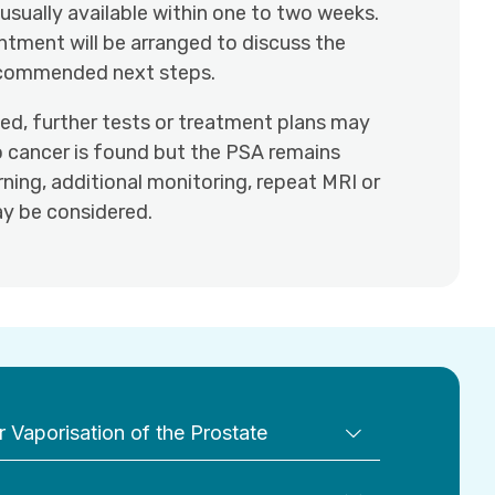
 usually available within one to two weeks.
ntment will be arranged to discuss the
ecommended next steps.
ted, further tests or treatment plans may
o cancer is found but the PSA remains
ning, additional monitoring, repeat MRI or
y be considered.
 Vaporisation of the Prostate