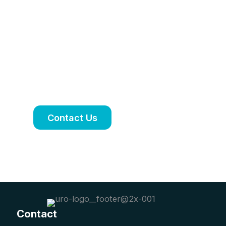
treatment plan
tailored to your
needs
Book an appointment to discuss your
symptoms, treatment options and
ongoing care.
Contact Us
Contact