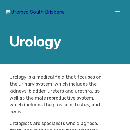
Skip
to
content
Urology
Urology is a medical field that focuses on
the urinary system, which includes the
kidneys, bladder, ureters and urethra, as
well as the male reproductive system,
which includes the prostate, testes, and
penis.
Urologists are specialists who diagnose,