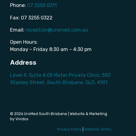
Phone:
07 3255 0311
Fax: 07 3255 0322
Email:
reception@uromed.com.au
Open Hours:
Monday – Friday 8:30 am – 4:30 pm
Address
Level 4, Suite 4.05 Mater Private Clinic, 550
Stanley Street, South Brisbane, QLD, 4101
© 2026 UroMed South Brisbane | Website & Marketing
by Vividus
Privacy Policy
|
Website Terms