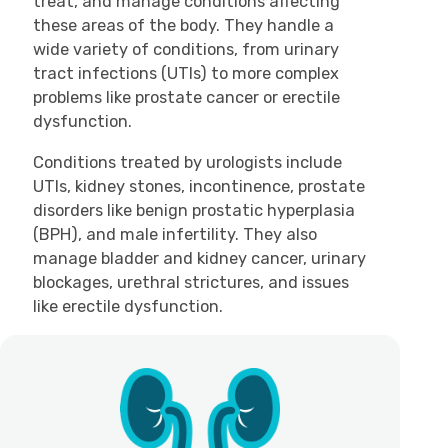
treat, and manage conditions affecting
these areas of the body. They handle a
wide variety of conditions, from urinary
tract infections (UTIs) to more complex
problems like prostate cancer or erectile
dysfunction.
Conditions treated by urologists include
UTIs, kidney stones, incontinence, prostate
disorders like benign prostatic hyperplasia
(BPH), and male infertility. They also
manage bladder and kidney cancer, urinary
blockages, urethral strictures, and issues
like erectile dysfunction.