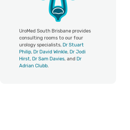
UroMed South Brisbane provides
consulting rooms to our four
urology specialists,
Dr Stuart
Philip
,
Dr David Winkle
,
Dr Jodi
Hirst
,
Dr Sam Davies
, and
Dr
Adrian Clubb
.
Personalised