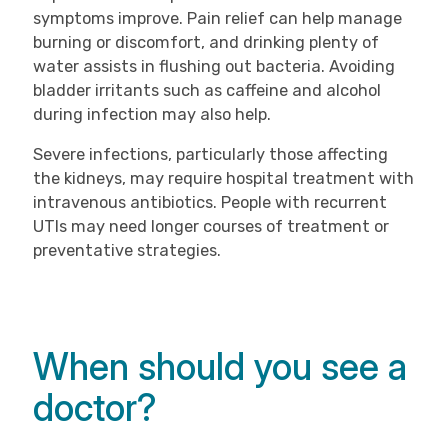
symptoms improve. Pain relief can help manage
burning or discomfort, and drinking plenty of
water assists in flushing out bacteria. Avoiding
bladder irritants such as caffeine and alcohol
during infection may also help.
Severe infections, particularly those affecting
the kidneys, may require hospital treatment with
intravenous antibiotics. People with recurrent
UTIs may need longer courses of treatment or
preventative strategies.
When should you see a
doctor?