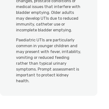
changes, prostate conditions or
medical issues that interfere with
bladder emptying. Older adults
may develop UTIs due to reduced
immunity, catheter use or
incomplete bladder emptying.
Paediatric UTIs are particularly
common in younger children and
may present with fever, irritability,
vomiting or reduced feeding
rather than typical urinary
symptoms. Prompt assessment is
important to protect kidney
health.