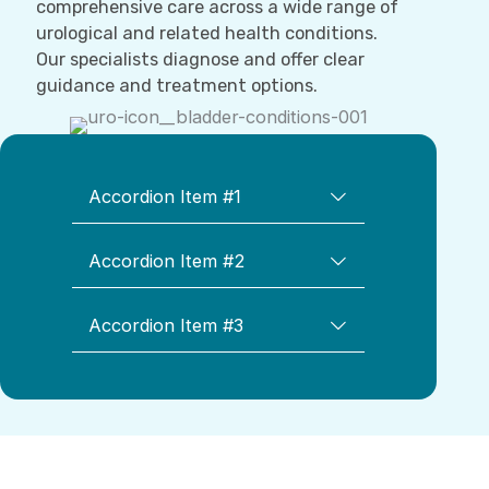
comprehensive care across a wide range of
urological and related health conditions.
Our specialists diagnose and offer clear
guidance and treatment options.
Accordion Item #1
Accordion Item #2
Accordion Item #3