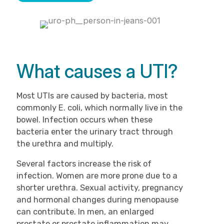
What causes a UTI?
Most UTIs are caused by bacteria, most
commonly E. coli, which normally live in the
bowel. Infection occurs when these
bacteria enter the urinary tract through
the urethra and multiply.
Several factors increase the risk of
infection. Women are more prone due to a
shorter urethra. Sexual activity, pregnancy
and hormonal changes during menopause
can contribute. In men, an enlarged
prostate or prostate inflammation may