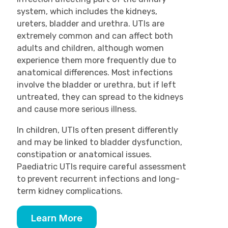
system, which includes the kidneys,
ureters, bladder and urethra. UTIs are
extremely common and can affect both
adults and children, although women
experience them more frequently due to
anatomical differences. Most infections
involve the bladder or urethra, but if left
untreated, they can spread to the kidneys
and cause more serious illness.
In children, UTIs often present differently
and may be linked to bladder dysfunction,
constipation or anatomical issues.
Paediatric UTIs require careful assessment
to prevent recurrent infections and long-
term kidney complications.
Learn More