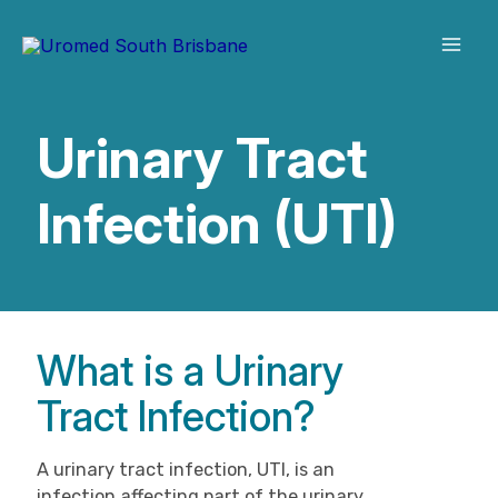
Skip
to
content
Urinary Tract
Infection (UTI)
What is a Urinary
Tract Infection?
A urinary tract infection, UTI, is an
infection affecting part of the urinary