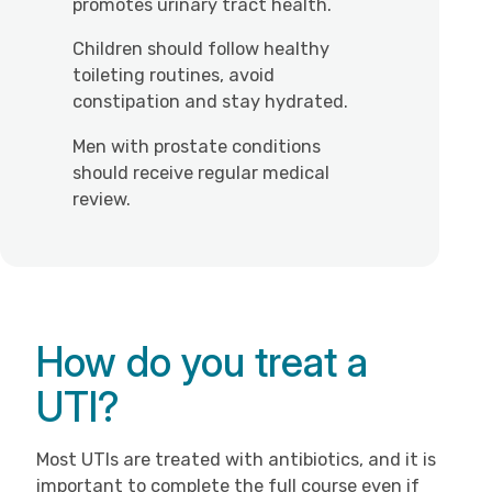
promotes urinary tract health.
Children should follow healthy
toileting routines, avoid
constipation and stay hydrated.
Men with prostate conditions
should receive regular medical
review.
How do you treat a
UTI?
Most UTIs are treated with antibiotics, and it is
important to complete the full course even if