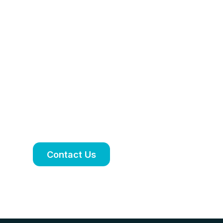
Personalised
treatment plan
tailored to your
needs
Book an appointment to discuss your
symptoms, treatment options and
ongoing care.
Contact Us