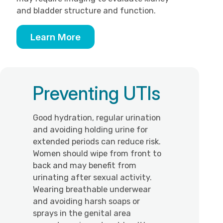
and bladder structure and function.
Learn More
Preventing UTIs
Good hydration, regular urination
and avoiding holding urine for
extended periods can reduce risk.
Women should wipe from front to
back and may benefit from
urinating after sexual activity.
Wearing breathable underwear
and avoiding harsh soaps or
sprays in the genital area