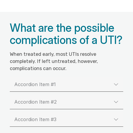
What are the possible
complications of a UTI?
When treated early, most UTIs resolve
completely. If left untreated, however,
complications can occur.
Accordion Item #1
Accordion Item #2
Accordion Item #3