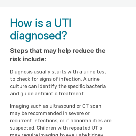
How is a UTI
diagnosed?
Steps that may help reduce the
risk include:
Diagnosis usually starts with a urine test
to check for signs of infection. A urine
culture can identify the specific bacteria
and guide antibiotic treatment.
Imaging such as ultrasound or CT scan
may be recommended in severe or
recurrent infections, or if abnormalities are
suspected. Children with repeated UTIs
may require imaging to evaluate kidney