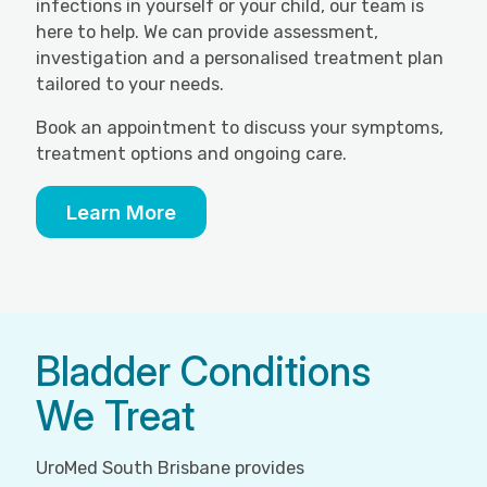
infections in yourself or your child, our team is
here to help. We can provide assessment,
investigation and a personalised treatment plan
tailored to your needs.
Book an appointment to discuss your symptoms,
treatment options and ongoing care.
Learn More
Bladder Conditions
We Treat
UroMed South Brisbane provides