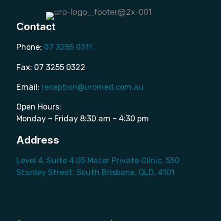
Contact
Phone:
07 3255 0311
Fax: 07 3255 0322
Email:
reception@uromed.com.au
Open Hours:
Monday – Friday 8:30 am – 4:30 pm
Address
Level 4, Suite 4.05 Mater Private Clinic, 550
Stanley Street, South Brisbane, QLD, 4101