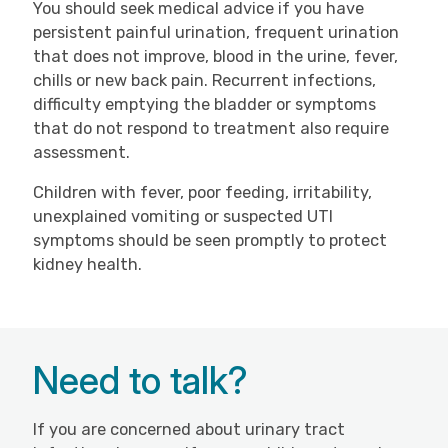
You should seek medical advice if you have
persistent painful urination, frequent urination
that does not improve, blood in the urine, fever,
chills or new back pain. Recurrent infections,
difficulty emptying the bladder or symptoms
that do not respond to treatment also require
assessment.
Children with fever, poor feeding, irritability,
unexplained vomiting or suspected UTI
symptoms should be seen promptly to protect
kidney health.
Need to talk?
If you are concerned about urinary tract