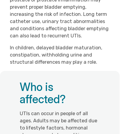
prevent proper bladder emptying,
increasing the risk of infection. Long term
catheter use, urinary tract abnormalities
and conditions affecting bladder emptying
can also lead to recurrent UTIs.
In children, delayed bladder maturation,
constipation, withholding urine and
structural differences may play a role.
Who is
affected?
UTIs can occur in people of all
ages. Adults may be affected due
to lifestyle factors, hormonal