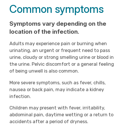
Common symptoms
Symptoms vary depending on the
location of the infection.
Adults may experience pain or burning when
urinating, an urgent or frequent need to pass
urine, cloudy or strong smelling urine or blood in
the urine. Pelvic discomfort or a general feeling
of being unwell is also common.
More severe symptoms, such as fever, chills,
nausea or back pain, may indicate a kidney
infection.
Children may present with fever, irritability,
abdominal pain, daytime wetting or a return to
accidents after a period of dryness.